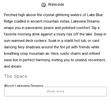
Waterside
Perched high above the crystal-glittering waters of Lake Blue
Ridge cradled in ancient mountain vistas, Lakeview Dreams
wraps you in panoramic peace and polished comfort. Sip a
favorite morning drink against a misty rise off the lake. Sway in
sun-warmed deck rockers. Soak in a starlit hot tub, or cast
dancing fiery shadows around the fire pit with friends while
breathing crisp mountain air. Here, rustic charm and refined
ease live in perfect harmony, inviting you to unwind, reconnect,
and dream.
The Space
About Lakeview Dreams
Show more
Perched high above the crystal-glittering waters of Lake Blue
Ridge cradled in ancient mountain vistas, Lakeview Dreams
wraps you in panoramic peace and polished comfort. Sip a