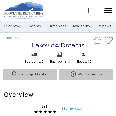
1/64
Overview
Rooms
Amenities
Availability
Reviews
Results
Lakeview Dreams
Bedrooms: 5
Bathrooms: 3
Sleeps: 10
View map of location
Watch video tour
Overview
5.0
(
17 review
s
)