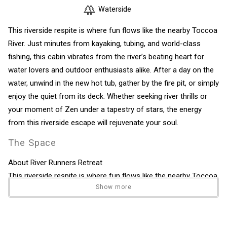
Waterside
This riverside respite is where fun flows like the nearby Toccoa
River. Just minutes from kayaking, tubing, and world-class
fishing, this cabin vibrates from the river’s beating heart for
water lovers and outdoor enthusiasts alike. After a day on the
water, unwind in the new hot tub, gather by the fire pit, or simply
enjoy the quiet from its deck. Whether seeking river thrills or
your moment of Zen under a tapestry of stars, the energy
from this riverside escape will rejuvenate your soul.
The Space
About River Runners Retreat
This riverside respite is where fun flows like the nearby Toccoa
Show more
River. Just minutes from kayaking, tubing, and world-class
fishing, this cabin vibrates from the river’s beating heart for
water lovers and outdoor enthusiasts alike. After a day on the