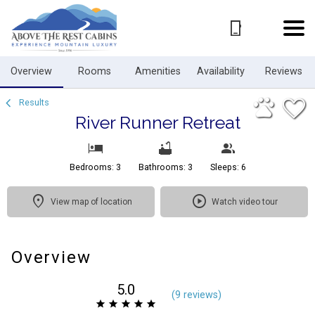
1/57
Overview
Rooms
Amenities
Availability
Reviews
Results
River Runner Retreat
Bedrooms: 3
Bathrooms: 3
Sleeps: 6
View map of location
Watch video tour
Overview
5.0
(
9 review
s
)