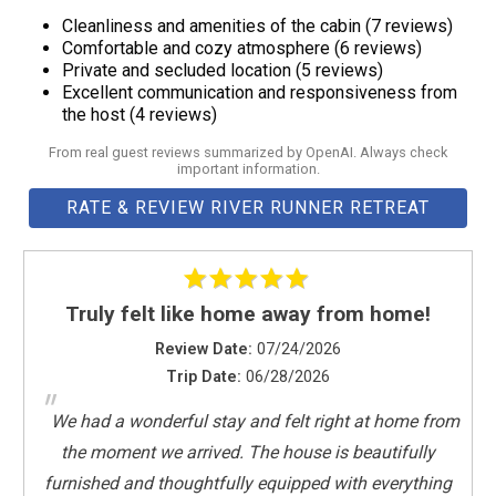
Hot water
Loft Level Master King Suite
Cleanliness and amenities of the cabin (7 reviews)
Indoor fireplace
Elevated Comfort: The loft-level bedroom offers a cozy and
Comfortable and cozy atmosphere (6 reviews)
Internet
intimate escape. Nestled beneath vaulted ceilings, this room
Private and secluded location (5 reviews)
Excellent communication and responsiveness from
Iron
boasts a plush queen bed, ample storage, and a unique bird’s-
the host (4 reviews)
Kettle
eye view of the main level. Perfect for guests who love a touch
Kitchen
From real guest reviews summarized by OpenAI. Always check
of whimsy, the loft exudes a treehouse-like charm while still
important information.
Lake
providing all the comforts of a warm cabin. Ensuite
RATE & REVIEW RIVER RUNNER RETREAT
Laptop friendly workspace
Bathroom: Your private bathroom features a rejuvenating step-
Long term stays allowed
in shower, granite vanity, and luxury Turkish robes to envelop
Microwave
you. This loft sanctuary suite is a blend of privacy and
Mountain
pampering. see Amenities for more.
Truly felt like home away from home!
Mountain Climbing
Review Date:
07/24/2026
NEWLY ADDED
Lower Level King & Entertainment
Trip Date:
06/28/2026
Outdoor seating (furniture)
King-Sized Comfort: Descend to ultimate relaxation. The plush
"
Oven
king bed, surrounded by warm wood accents, invites deep
We had a wonderful stay and felt right at home from
Pack ’n Play/travel crib
sleep after all day river runs. Ample space and thoughtful
the moment we arrived. The house is beautifully
Patio or balcony
design means unwinding in comfort. Entertainment Lounging:
furnished and thoughtfully equipped with everything